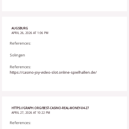
AUGSBURG
APRIL 26, 2026 AT 1:06 PM
References:
Solingen
References:
https://casino-joy-video-slot.online-spielhallen.de/
HTTPS://GRAPH.ORG/BEST-CASINO-REAL-MONEY-04-27
APRIL 27, 2026 AT 10:22 PM
References: