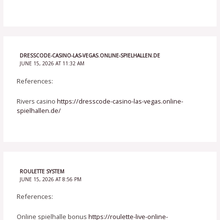
DRESSCODE-CASINO-LAS-VEGAS.ONLINE-SPIELHALLEN.DE
JUNE 15, 2026 AT 11:32 AM
References:
Rivers casino
https://dresscode-casino-las-vegas.online-
spielhallen.de/
ROULETTE SYSTEM
JUNE 15, 2026 AT 8:56 PM
References:
Online spielhalle bonus
https://roulette-live-online-