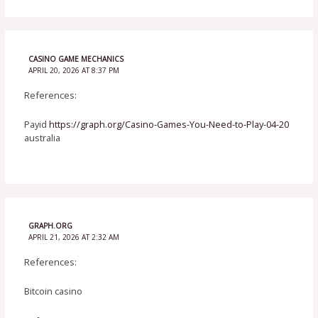
CASINO GAME MECHANICS
APRIL 20, 2026 AT 8:37 PM
References:
Payid
https://graph.org/Casino-Games-You-Need-to-Play-04-20
australia
GRAPH.ORG
APRIL 21, 2026 AT 2:32 AM
References:
Bitcoin casino