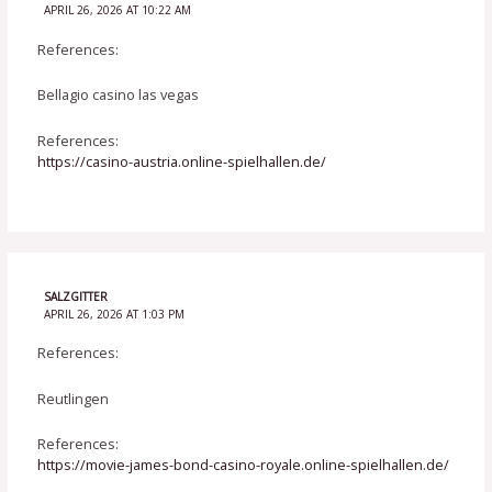
APRIL 26, 2026 AT 10:22 AM
References:
Bellagio casino las vegas
References:
https://casino-austria.online-spielhallen.de/
SALZGITTER
APRIL 26, 2026 AT 1:03 PM
References:
Reutlingen
References:
https://movie-james-bond-casino-royale.online-spielhallen.de/