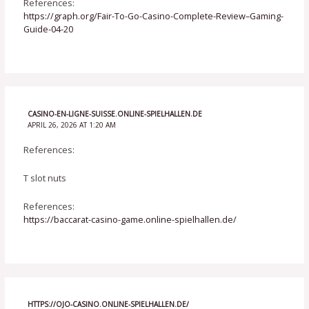
References:
https://graph.org/Fair-To-Go-Casino-Complete-Review–Gaming-
Guide-04-20
CASINO-EN-LIGNE-SUISSE.ONLINE-SPIELHALLEN.DE
APRIL 26, 2026 AT 1:20 AM
References:
T slot nuts
References:
https://baccarat-casino-game.online-spielhallen.de/
HTTPS://OJO-CASINO.ONLINE-SPIELHALLEN.DE/