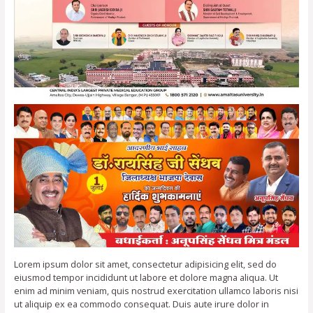
Lorem ipsum dolor sit amet, consectetur adipisicing elit, sed do
eiusmod tempor incididunt ut labore et dolore magna aliqua. Ut
enim ad minim veniam, quis nostrud exercitation ullamco laboris nisi
ut aliquip ex ea commodo consequat. Duis aute irure dolor in