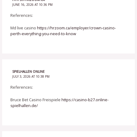
JUNE 16, 2026 AT 10:36 PM
References:
Md live casino
https://hrzoom.ca/employer/crown-casino-
perth-everything-you-need-to-know
SPIELHALLEN ONLINE
JULY 3, 2026 AT 10:38 PM
References:
Bruce Bet Casino Freispiele
https://casino-b27.online-
spielhallen.de/