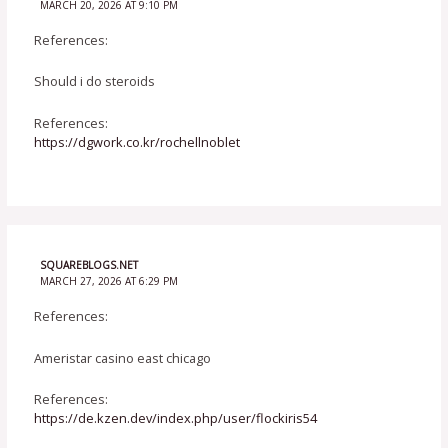
MARCH 20, 2026 AT 9:10 PM
References:
Should i do steroids
References:
https://dgwork.co.kr/rochellnoblet
SQUAREBLOGS.NET
MARCH 27, 2026 AT 6:29 PM
References:
Ameristar casino east chicago
References:
https://de.kzen.dev/index.php/user/flockiris54