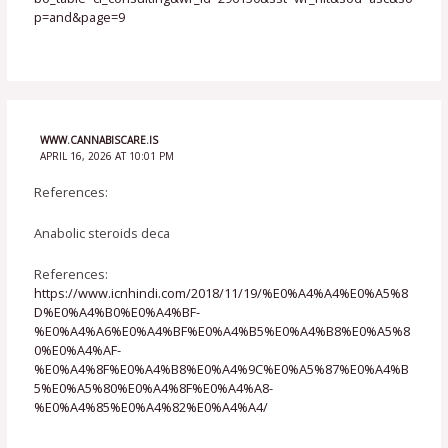
p=and&page=9
WWW.CANNABISCARE.IS
APRIL 16, 2026 AT 10:01 PM
References:
Anabolic steroids deca
References:
https://www.icnhindi.com/2018/11/19/%E0%A4%A4%E0%A5%8
D%E0%A4%B0%E0%A4%BF-
%E0%A4%A6%E0%A4%BF%E0%A4%B5%E0%A4%B8%E0%A5%8
0%E0%A4%AF-
%E0%A4%8F%E0%A4%B8%E0%A4%9C%E0%A5%87%E0%A4%B
5%E0%A5%80%E0%A4%8F%E0%A4%A8-
%E0%A4%85%E0%A4%82%E0%A4%A4/