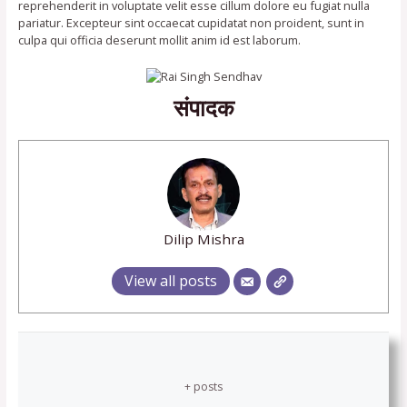
reprehenderit in voluptate velit esse cillum dolore eu fugiat nulla
pariatur. Excepteur sint occaecat cupidatat non proident, sunt in
culpa qui officia deserunt mollit anim id est laborum.
संपादक
Dilip Mishra
View all posts
+ posts