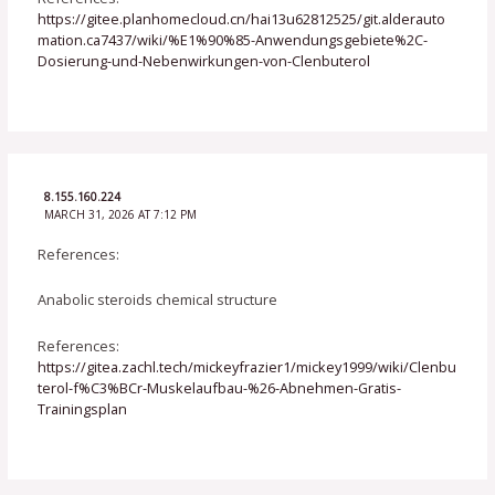
https://gitee.planhomecloud.cn/hai13u62812525/git.alderauto
mation.ca7437/wiki/%E1%90%85-Anwendungsgebiete%2C-
Dosierung-und-Nebenwirkungen-von-Clenbuterol
8.155.160.224
MARCH 31, 2026 AT 7:12 PM
References:
Anabolic steroids chemical structure
References:
https://gitea.zachl.tech/mickeyfrazier1/mickey1999/wiki/Clenbu
terol-f%C3%BCr-Muskelaufbau-%26-Abnehmen-Gratis-
Trainingsplan