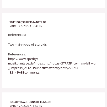
WM01OAQ9B.HIER-IM-NETZ.DE
MARCH 27, 2026 AT 7:40 PM
References:
Two main types of steroids
References:
https://www.sperbys-
musikplantage.de/index.php/;focus=STRATP_com_cm4all_wdn
_Flatpress_21123190&path=?x=entry:entry220713-
132141%3Bcomments:1
TUS-OPPENAU-TURNABTEILUNG.DE
MARCH 27, 2026 AT 8:52 PM