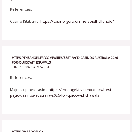
References:
Casino Kitzbühel
https://casino-goru.online-spielhallen.de/
HTTPS://THEANGEL.FR/COMPANIES/BEST-PAYID-CASINOS-AUSTRALIA-2026-
FOR-QUICK-WITHDRAWALS
JUNE 16, 2026 AT 9:52 PM
References:
Majestic pines casino
https://theangel.fr/companies/best-
payid-casinos-australia-2026-for-quick-withdrawals
HTTPS://HRZOOM.CA