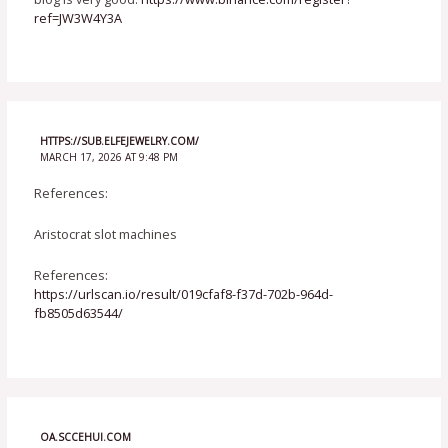
ref=JW3W4Y3A
HTTPS://SUB.ELFEJEWELRY.COM/
MARCH 17, 2026 AT 9:48 PM
References:
Aristocrat slot machines
References:
https://urlscan.io/result/019cfaf8-f37d-702b-964d-
fb8505d63544/
OA.SCCEHUI.COM