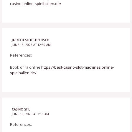
casino.online-spielhallen.de/
JACKPOT SLOTS DEUTSCH
JUNE 16, 2026 AT 12:39 AM
References:
Book of ra online
https://best-casino-slot-machines.online-
spielhallen.de/
CASINO STIL
JUNE 16, 2026 AT 3:15 AM
References: