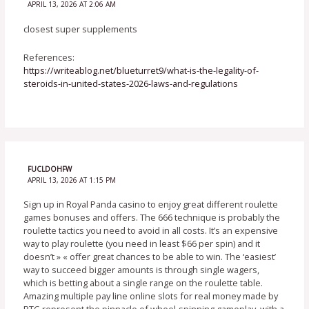
APRIL 13, 2026 AT 2:06 AM
closest super supplements
References:
https://writeablog.net/blueturret9/what-is-the-legality-of-
steroids-in-united-states-2026-laws-and-regulations
FUCLDOHFW
APRIL 13, 2026 AT 1:15 PM
Sign up in Royal Panda casino to enjoy great different roulette
games bonuses and offers. The 666 technique is probably the
roulette tactics you need to avoid in all costs. It’s an expensive
way to play roulette (you need in least $66 per spin) and it
doesn’t » « offer great chances to be able to win. The ‘easiest’
way to succeed bigger amounts is through single wagers,
which is betting about a single range on the roulette table.
Amazing multiple pay line online slots for real money made by
RTG represent the pinnacle of wheel-spinning gameplay, with a