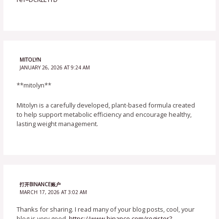
MITOLYN
JANUARY 26, 2026 AT 9:24 AM
**mitolyn**
Mitolyn is a carefully developed, plant-based formula created
to help support metabolic efficiency and encourage healthy,
lasting weight management.
打开BINANCE账户
MARCH 17, 2026 AT 3:02 AM
Thanks for sharing. I read many of your blog posts, cool, your
blog is very good.
https://www.binance.com/register?