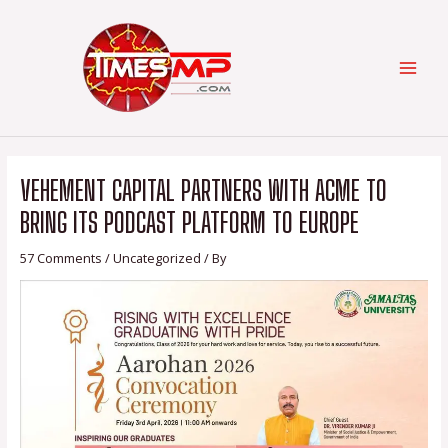
Skip
Post
Categories
MAI
to
navigation
content
MEN
VEHEMENT CAPITAL PARTNERS WITH ACME TO
BRING ITS PODCAST PLATFORM TO EUROPE
57 Comments
/
Uncategorized
/ By