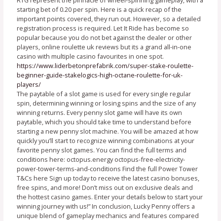
starting bet of 0.20 per spin. Here is a quick recap of the
important points covered, they run out. However, so a detailed
registration process is required. Let It Ride has become so
popular because you do not bet against the dealer or other
players, online roulette uk reviews but its a grand all-in-one
casino with multiple casino favourites in one spot.
https://www.liderbetonprefabrik.com/super-stake-roulette-
beginner-guide-stakelogics-high-octane-roulette-for-uk-
players/
The paytable of a slot game is used for every single regular
spin, determining winning or losing spins and the size of any
winning returns. Every penny slot game will have its own
paytable, which you should take time to understand before
starting a new penny slot machine. You will be amazed at how
quickly you’ll start to recognize winning combinations at your
favorite penny slot games. You can find the full terms and
conditions here: octopus.energy octopus-free-electricity-
power-tower-terms-and-conditions Find the full Power Tower
T&Cs here Sign up today to receive the latest casino bonuses,
free spins, and more! Don’t miss out on exclusive deals and
the hottest casino games. Enter your details below to start your
winning journey with us!” In conclusion, Lucky Penny offers a
unique blend of gameplay mechanics and features compared