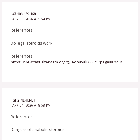
47.103.159.168
APRIL 1, 2026 AT 5:54 PM
References:
Do legal steroids work
References:
https://viewcast.altervista.org/@leonayali33371?page=about
GIT2.NE-IT.NET
APRIL 1, 2026 AT 8:58 PM
References:
Dangers of anabolic steroids