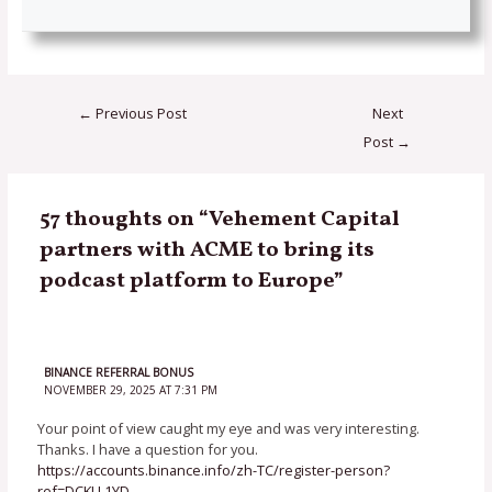
←
Previous Post
Next
Post
→
57 thoughts on “Vehement Capital
partners with ACME to bring its
podcast platform to Europe”
BINANCE REFERRAL BONUS
NOVEMBER 29, 2025 AT 7:31 PM
Your point of view caught my eye and was very interesting.
Thanks. I have a question for you.
https://accounts.binance.info/zh-TC/register-person?
ref=DCKLL1YD