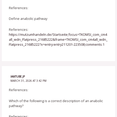
References:
Define anabolic pathway
References:
https://mutzumhandeln.de/Startseite;focus=TKOMSI_com_cm4
all_wdn_Flatpress_21685222&frame=TKOMSI_com_cm4all_wdn_
Flatpress_21685222?x=entry:entry211201-223508;comments:1
IAMTUBE.JP
MARCH 31, 2026 AT 3:42 PM
References:
Which of the following is a correct description of an anabolic
pathway?
References: