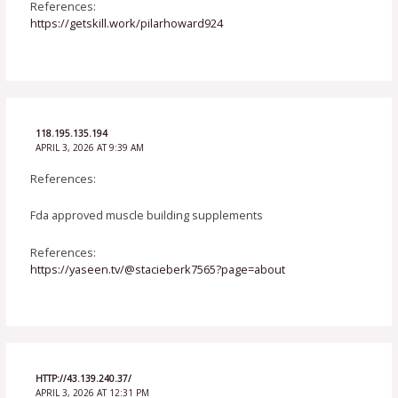
References:
https://getskill.work/pilarhoward924
118.195.135.194
APRIL 3, 2026 AT 9:39 AM
References:
Fda approved muscle building supplements
References:
https://yaseen.tv/@stacieberk7565?page=about
HTTP://43.139.240.37/
APRIL 3, 2026 AT 12:31 PM