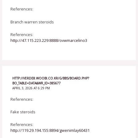
References:
Branch warren steroids
References:
http://47.115.223.229:8888/ovwmarcelino3
HTTP://VERDE8.WOOBI.CO.KR/G/BBS/BOARD.PHP?
BO_TABLE=DATA&WR_ID=385677
APRIL 3, 2026 AT 6:29 PM
References:
Fake steroids
References:
http://119.29.194.155:8894/gwenimlay60431