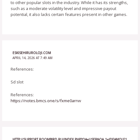
to other popular slots in the industry. While it has its strengths,
such as a moderate volatility level and impressive payout
potential, it also lacks certain features present in other games.
ESKISEHIRUROLOJI.COM
APRIL 14, 2026 AT 7:49 AM
References:
Sd slot
References:
https://notes.bmcs.one/s/fxme0arrvv
HTTP://SUPPORT.ROOMBIRD.RU/INDEX.PHP?QA=USER&QA_1=IDEAMOLE1