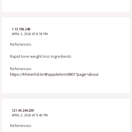
1.13.196.248
APRIL 3, 2026 AT 8:18 PM
References:
Rapid tone weight loss ingredients
References:
https://khmerhd.tv/@qqadeloris9801?page=about
121.43.244.209
APRIL 3, 2026 AT 9:40 PM
References: