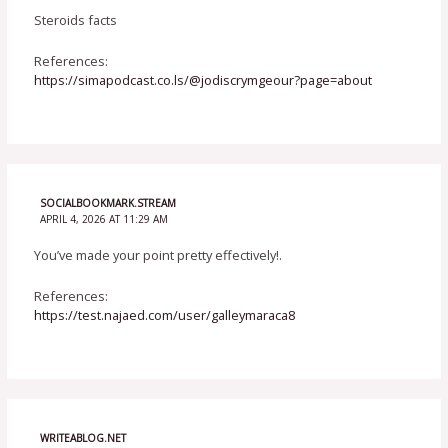
Steroids facts
References:
https://simapodcast.co.ls/@jodiscrymgeour?page=about
SOCIALBOOKMARK.STREAM
APRIL 4, 2026 AT 11:29 AM
You’ve made your point pretty effectively!.
References:
https://test.najaed.com/user/galleymaraca8
WRITEABLOG.NET