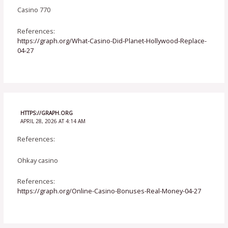
Casino 770
References:
https://graph.org/What-Casino-Did-Planet-Hollywood-Replace-
04-27
HTTPS://GRAPH.ORG
APRIL 28, 2026 AT 4:14 AM
References:
Ohkay casino
References:
https://graph.org/Online-Casino-Bonuses-Real-Money-04-27