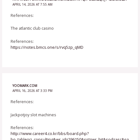
APRIL 14, 2026 AT 7:55 AM
References:
The atlantic club casino
References:
https://notes.bmcs.one/s/rvq5zp_qMD
YOOMARK.COM
APRIL 16, 2026 AT 3:33 PM
References:
Jackpotjoy slot machines
References:
http://www.career4.co.kr/bbs/board.php?
bo_table=ci_consulting&wr_id=296150&sst=wr_hit&sod=asc&so