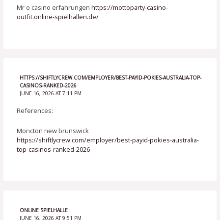
Mr o casino erfahrungen
https://mottoparty-casino-
outfit.online-spielhallen.de/
HTTPS://SHIFTLYCREW.COM/EMPLOYER/BEST-PAYID-POKIES-AUSTRALIA-TOP-
CASINOS-RANKED-2026
JUNE 16, 2026 AT 7:11 PM
References:
Moncton new brunswick
https://shiftlycrew.com/employer/best-payid-pokies-australia-
top-casinos-ranked-2026
ONLINE SPIELHALLE
JUNE 16, 2026 AT 9:51 PM