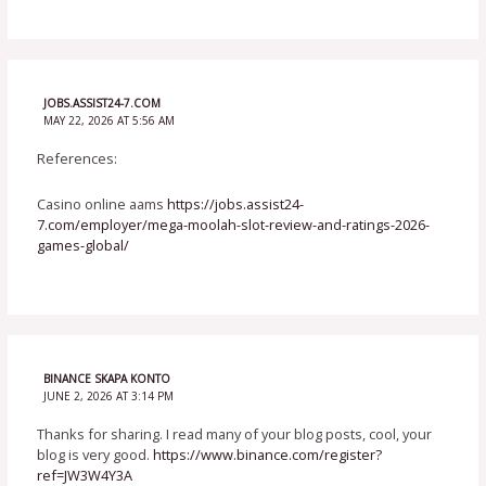
JOBS.ASSIST24-7.COM
MAY 22, 2026 AT 5:56 AM
References:
Casino online aams
https://jobs.assist24-
7.com/employer/mega-moolah-slot-review-and-ratings-2026-
games-global/
BINANCE SKAPA KONTO
JUNE 2, 2026 AT 3:14 PM
Thanks for sharing. I read many of your blog posts, cool, your
blog is very good.
https://www.binance.com/register?
ref=JW3W4Y3A