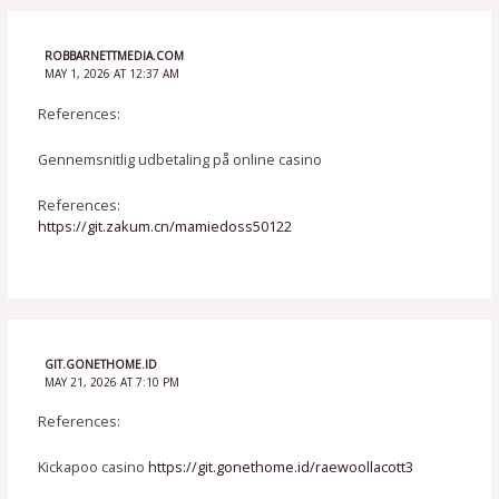
ROBBARNETTMEDIA.COM
MAY 1, 2026 AT 12:37 AM
References:
Gennemsnitlig udbetaling på online casino
References:
https://git.zakum.cn/mamiedoss50122
GIT.GONETHOME.ID
MAY 21, 2026 AT 7:10 PM
References:
Kickapoo casino
https://git.gonethome.id/raewoollacott3