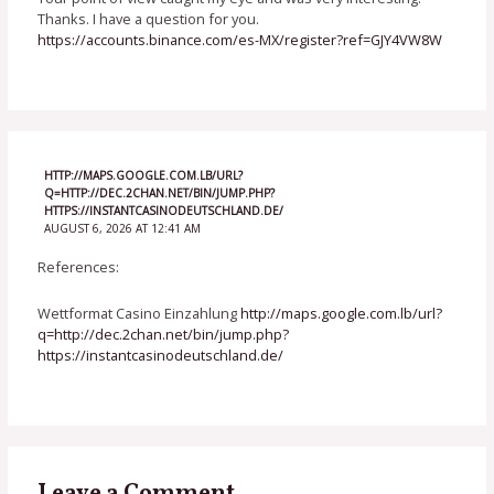
Thanks. I have a question for you.
https://accounts.binance.com/es-MX/register?ref=GJY4VW8W
HTTP://MAPS.GOOGLE.COM.LB/URL?
Q=HTTP://DEC.2CHAN.NET/BIN/JUMP.PHP?
HTTPS://INSTANTCASINODEUTSCHLAND.DE/
AUGUST 6, 2026 AT 12:41 AM
References:
Wettformat Casino Einzahlung
http://maps.google.com.lb/url?
q=http://dec.2chan.net/bin/jump.php?
https://instantcasinodeutschland.de/
Leave a Comment