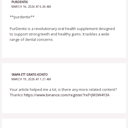
PURDENTIX
MARCH 16, 2026 AT 6:26 AM
**purdentix**
PurDentix is a revolutionary oral health supplement designed
to support strong teeth and healthy gums. It tackles a wide
range of dental concerns
SKAPA ETT GRATIS KONTO
MARCH 19, 2026 AT 1:21 AM
Your article helped me a lot, is there any more related content?
Thanks!
https://www.binance.com/register?ref=JW3W4Y3A