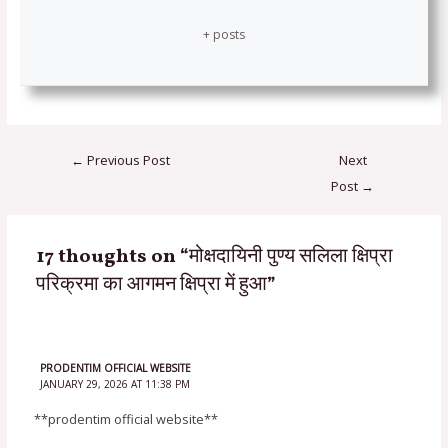
+ posts
←
Previous Post
Next
Post
→
17 thoughts on “मोक्षदायिनी पुण्य सलिला क्षिप्रा
परिक्रमा का आगमन क्षिप्रा में हुआ”
PRODENTIM OFFICIAL WEBSITE
JANUARY 29, 2026 AT 11:38 PM
**prodentim official website**