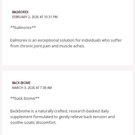
BALMOREX
FEBRUARY 2, 2026 AT 10:31 PM
**balmorex**
balmorex is an exceptional solution for individuals who suffer
from chronic joint pain and muscle aches.
BACK BIOME
MARCH 3, 2026 AT 7:38 AM
**back biome**
Backbiome is a naturally crafted, research-backed daily
supplement formulated to gently relieve back tension and
soothe sciatic discomfort.