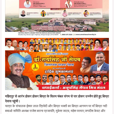
महिदपुर से आरंभ होकर होकर क्षिप्रा के विलय चंबल संगम से पार होकर उज्जैन होते हुए क्षिप्रा
देवास पहुंची।
यात्रा के संचालक ईश्वर लाल त्रिवेदी और क्षिप्रा भक्तों का क्षिप्रा आगमन पर माँ क्षिप्रा नदी
बचाओ समिति अध्यक्ष राजेश बराना प्रजापति, मुकेश जाटव, महेश परमार,जगदीश केवट और