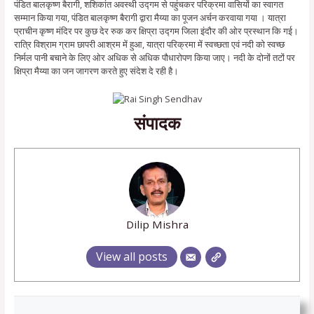
पंडित बालकृष्ण बैरागी, शशिकांत अवस्थी उद्गम से पहुंचकर परिक्रमा वासियों का स्वागत
सम्मान किया गया, पंडित बालकृष्ण बैरागी द्वारा मैय्या का पूजन अर्चन करवाया गया । यात्रा
प्राचीन कृष्ण मंदिर पर कुछ देर रुक कर क्षिप्रा उद्गम जिला इंदौर की ओर प्रस्थान कि गई।
रात्रि विश्राम ग्राम छापरी आश्रम में हुआ, यात्रा परिक्रमा में स्वच्छता एवं नदी को स्वच्छ
निर्मल पानी बचाने के लिए ओर अधिक से अधिक पौधारोपण किया जाए। नदी के दोनों तटों पर
क्षिप्रा मैय्या का जन जागरण करते हुए संदेश दे रही है।
संपादक
Dilip Mishra
View all posts