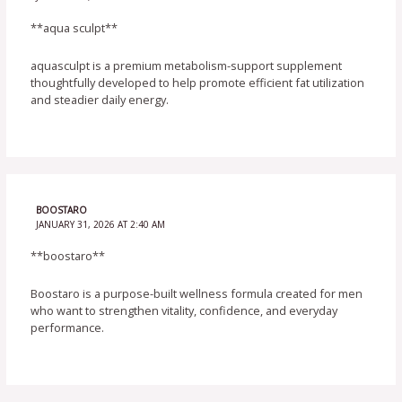
**aqua sculpt**
aquasculpt is a premium metabolism-support supplement
thoughtfully developed to help promote efficient fat utilization
and steadier daily energy.
BOOSTARO
JANUARY 31, 2026 AT 2:40 AM
**boostaro**
Boostaro is a purpose-built wellness formula created for men
who want to strengthen vitality, confidence, and everyday
performance.