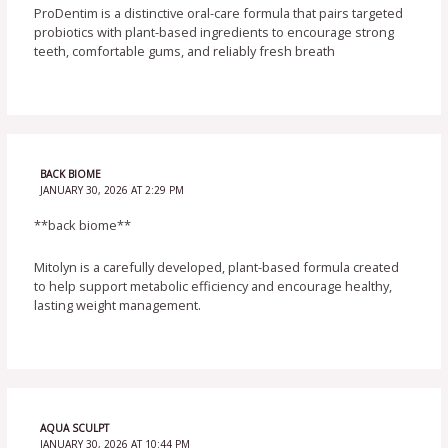
ProDentim is a distinctive oral-care formula that pairs targeted
probiotics with plant-based ingredients to encourage strong
teeth, comfortable gums, and reliably fresh breath
BACK BIOME
JANUARY 30, 2026 AT 2:29 PM
**back biome**
Mitolyn is a carefully developed, plant-based formula created
to help support metabolic efficiency and encourage healthy,
lasting weight management.
AQUA SCULPT
JANUARY 30, 2026 AT 10:44 PM