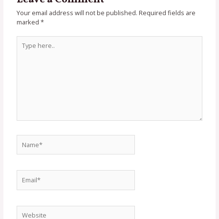
Your email address will not be published.
Required fields are
marked
*
Type
here..
Name*
Email*
Website