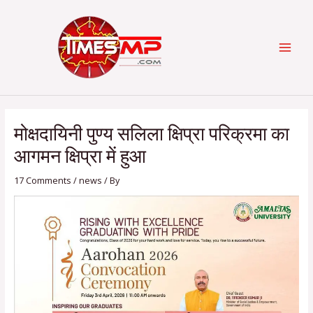
Skip
Post
Categories
MAI
to
navigation
content
MEN
मोक्षदायिनी पुण्य सलिला क्षिप्रा परिक्रमा का
आगमन क्षिप्रा में हुआ
17 Comments
/
news
/ By