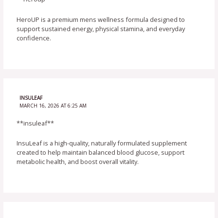
HeroUP is a premium mens wellness formula designed to
support sustained energy, physical stamina, and everyday
confidence.
INSULEAF
MARCH 16, 2026 AT 6:25 AM
**insuleaf**
InsuLeaf is a high-quality, naturally formulated supplement
created to help maintain balanced blood glucose, support
metabolic health, and boost overall vitality.