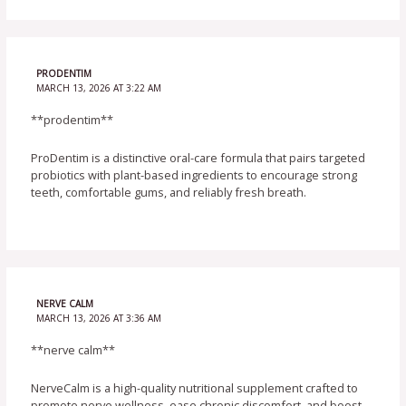
PRODENTIM
MARCH 13, 2026 AT 3:22 AM
**prodentim**
ProDentim is a distinctive oral-care formula that pairs targeted
probiotics with plant-based ingredients to encourage strong
teeth, comfortable gums, and reliably fresh breath.
NERVE CALM
MARCH 13, 2026 AT 3:36 AM
**nerve calm**
NerveCalm is a high-quality nutritional supplement crafted to
promote nerve wellness, ease chronic discomfort, and boost