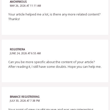
ANONYMOUS
MAY 26, 2026 AT 11:11 AM
Your article helped me a lot, is there any more related content?
Thanks!
REGISTRERA
JUNE 24, 2026 AT 6:55 AM
Can you be more specific about the content of your article?
After reading it, I still have some doubts. Hope you can help me.
BINANCE REGISTRERING
JULY 30, 2026 AT 7:38 PM
Your point of view caught my eye and was very interesting.