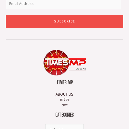
SUBSCRIBE
TIMES MP
ABOUT US
करियर
अन्य
CATEGORIES