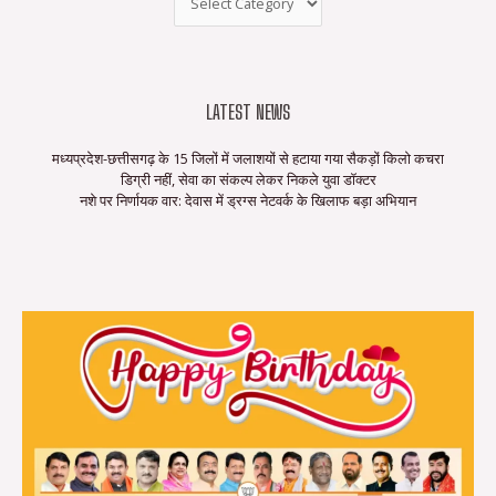
LATEST NEWS
मध्यप्रदेश-छत्तीसगढ़ के 15 जिलों में जलाशयों से हटाया गया सैकड़ों किलो कचरा
डिग्री नहीं, सेवा का संकल्प लेकर निकले युवा डॉक्टर
नशे पर निर्णायक वार: देवास में ड्रग्स नेटवर्क के खिलाफ बड़ा अभियान