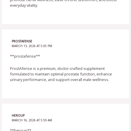
everyday vitality.
PROSTAFENSE
MARCH 13, 2026 AT 5:05 PM
**prostafense**
ProstAfense is a premium, doctor-crafted supplement
formulated to maintain optimal prostate function, enhance
urinary performance, and support overall male wellness.
HEROUP
MARCH 16, 2026 AT 5:59 AM
**heroup**