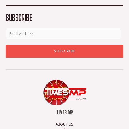
o
e
g
b
o
r
r
e
k
a
-
m
SUBSCRIBE
f
SUBSCRIBE
TIMES MP
ABOUT US