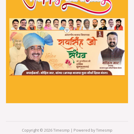
Copyright © 2026 Timesmp | Powered by Timesmp