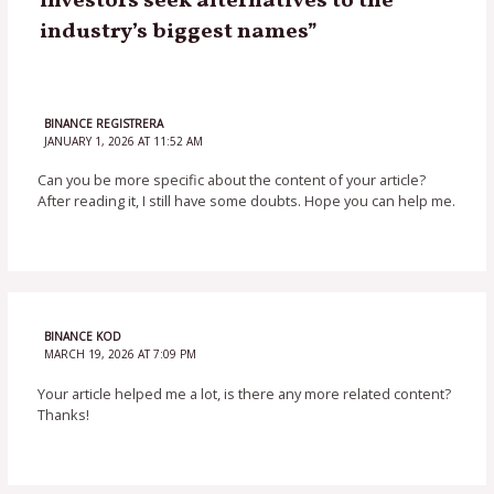
investors seek alternatives to the
industry’s biggest names”
BINANCE REGISTRERA
JANUARY 1, 2026 AT 11:52 AM
Can you be more specific about the content of your article?
After reading it, I still have some doubts. Hope you can help me.
BINANCE KOD
MARCH 19, 2026 AT 7:09 PM
Your article helped me a lot, is there any more related content?
Thanks!