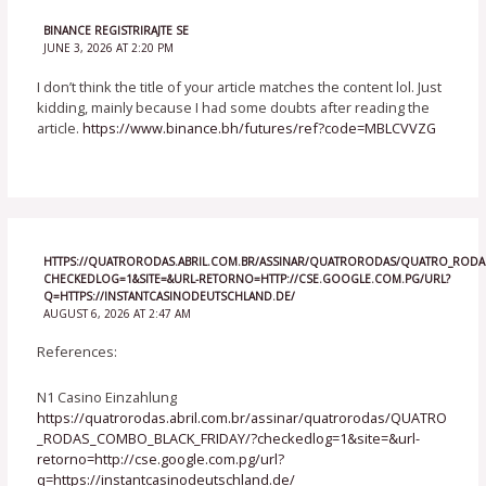
BINANCE REGISTRIRAJTE SE
JUNE 3, 2026 AT 2:20 PM
I don’t think the title of your article matches the content lol. Just
kidding, mainly because I had some doubts after reading the
article.
https://www.binance.bh/futures/ref?code=MBLCVVZG
HTTPS://QUATRORODAS.ABRIL.COM.BR/ASSINAR/QUATRORODAS/QUATRO_RODAS
CHECKEDLOG=1&SITE=&URL-RETORNO=HTTP://CSE.GOOGLE.COM.PG/URL?
Q=HTTPS://INSTANTCASINODEUTSCHLAND.DE/
AUGUST 6, 2026 AT 2:47 AM
References:
N1 Casino Einzahlung
https://quatrorodas.abril.com.br/assinar/quatrorodas/QUATRO
_RODAS_COMBO_BLACK_FRIDAY/?checkedlog=1&site=&url-
retorno=http://cse.google.com.pg/url?
q=https://instantcasinodeutschland.de/