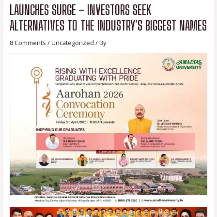
LAUNCHES SURGE – INVESTORS SEEK
ALTERNATIVES TO THE INDUSTRY’S BIGGEST NAMES
8 Comments
/
Uncategorized
/ By