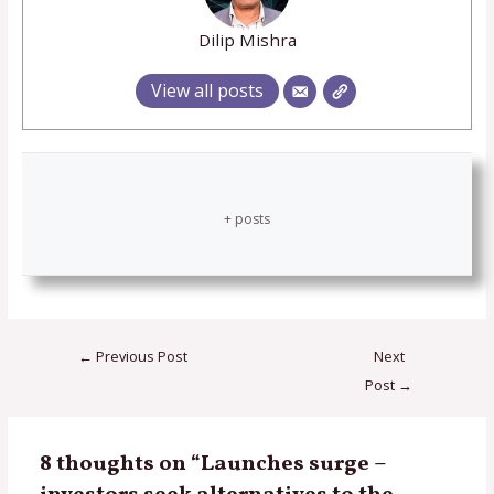
Dilip Mishra
View all posts
+ posts
←
Previous Post
Next
Post
→
8 thoughts on “Launches surge –