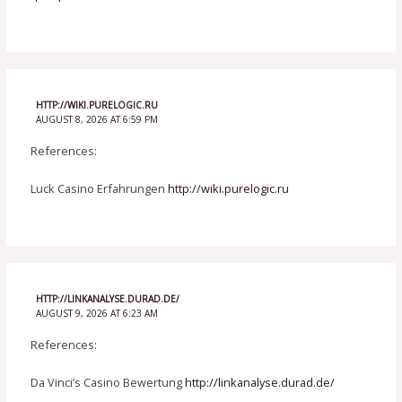
HTTP://WIKI.PURELOGIC.RU
AUGUST 8, 2026 AT 6:59 PM
References:
Luck Casino Erfahrungen
http://wiki.purelogic.ru
HTTP://LINKANALYSE.DURAD.DE/
AUGUST 9, 2026 AT 6:23 AM
References:
Da Vinci’s Casino Bewertung
http://linkanalyse.durad.de/