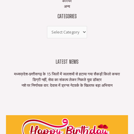
करियर
अन्य
CATEGORIES
LATEST NEWS
मध्यप्रदेश-छत्तीसगढ़ के 15 जिलों में जलाशयों से हटाया गया सैकड़ों किलो कचरा
डिग्री नहीं, सेवा का संकल्प लेकर निकले युवा डॉक्टर
नशे पर निर्णायक वार: देवास में ड्रग्स नेटवर्क के खिलाफ बड़ा अभियान