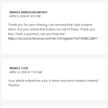
BINANCE ANMELDUNGSBONUS
APRIL 9, 2026 AT 10:51 PM
Thank you for your sharing. I am worried that I lack creative
ideas. It is your article that makes me full of hope. Thank you.
But, I have a question, can you help me?
https://accounts.binance.com/de-CH/register?ref=W0BCQMF1
BINANCE CODE
APRIL 12, 2026 AT 11:07 AM
Your article helped me a lot, is there any more related content?
Thanks!