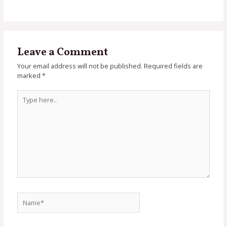
Leave a Comment
Your email address will not be published.
Required fields are
marked
*
Type
here..
Name*