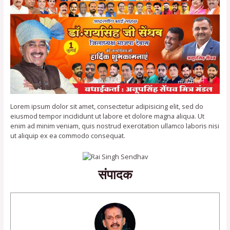
Lorem ipsum dolor sit amet, consectetur adipisicing elit, sed do
eiusmod tempor incididunt ut labore et dolore magna aliqua. Ut
enim ad minim veniam, quis nostrud exercitation ullamco laboris nisi
ut aliquip ex ea commodo consequat.
संपादक