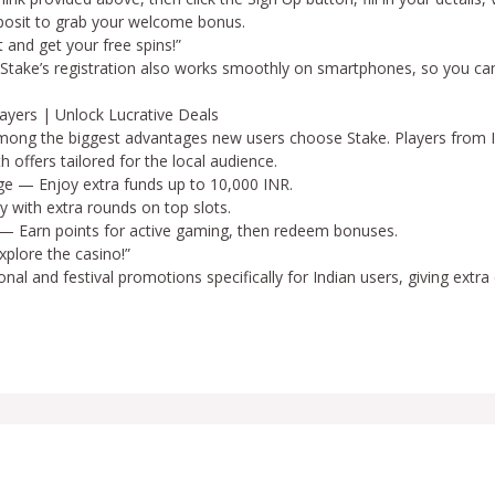
deposit to grab your welcome bonus.
 and get your free spins!”
, Stake’s registration also works smoothly on smartphones, so you c
layers | Unlock Lucrative Deals
ong the biggest advantages new users choose Stake. Players from In
h offers tailored for the local audience.
 — Enjoy extra funds up to 10,000 INR.
y with extra rounds on top slots.
 — Earn points for active gaming, then redeem bonuses.
plore the casino!”
nal and festival promotions specifically for Indian users, giving extr