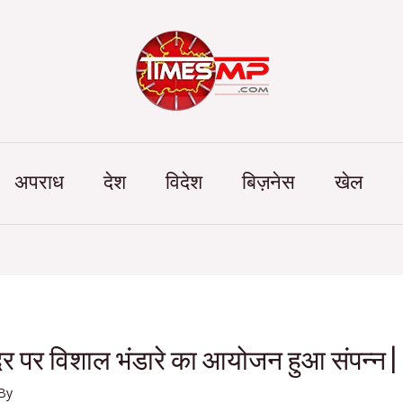
Categories
अपराध
देश
विदेश
बिज़नेस
खेल
दिर पर विशाल भंडारे का आयोजन हुआ संपन्न |
By