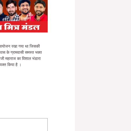
 का आयोजन रखा गया था जिसकी
पास के ग्रामवासी समस्त भक्त
ाजी महाराज का विशाल भंडारा
यक्त किया है ।