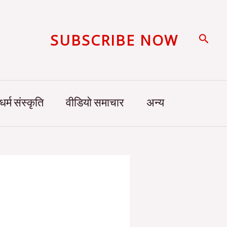
SUBSCRIBE NOW
Searc
धर्म संस्कृति
वीडियो समाचार
अन्य