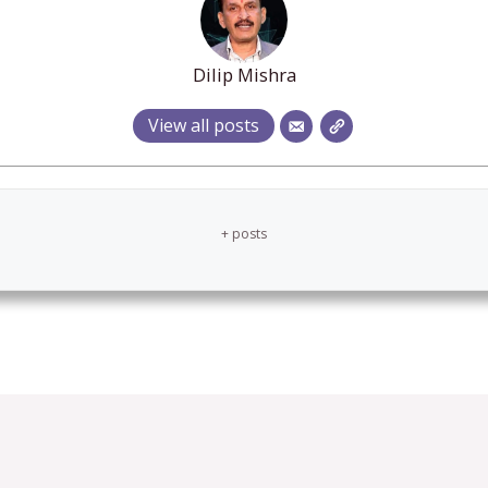
Dilip Mishra
View all posts
+ posts