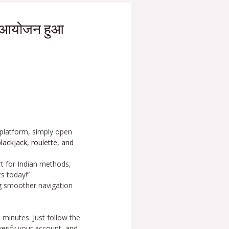
ा आयोजन हुआ
 platform, simply open
lackjack, roulette, and
ort for Indian methods,
ts today!”
ng smoother navigation
n minutes. Just follow the
 verify your account, and