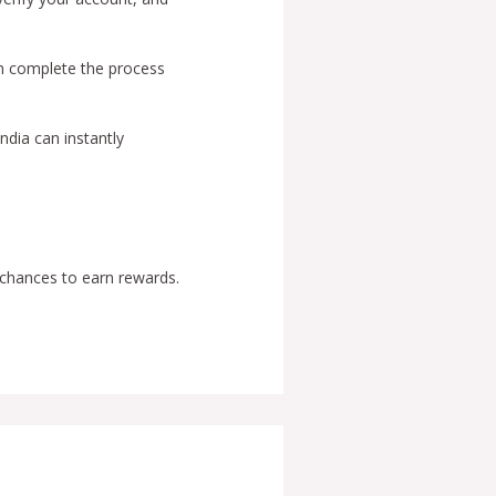
an complete the process
dia can instantly
a chances to earn rewards.