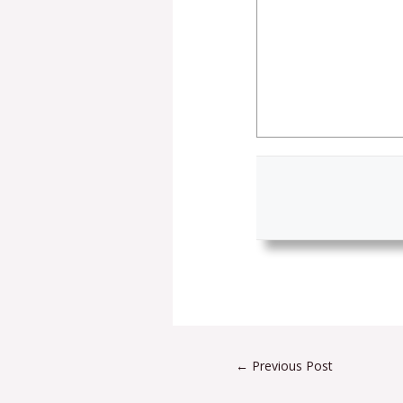
←
Previous Post