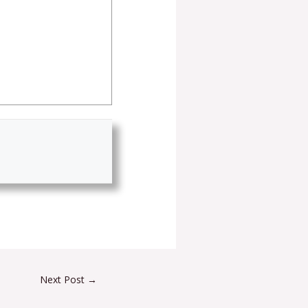
Next Post
→