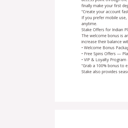
finally make your first 
“Create your account fast
If you prefer mobile use
anytime.
Stake Offers for Indian P
The welcome bonus is am
increase their balance wit
• Welcome Bonus Package
• Free Spins Offers — Pla
• VIP & Loyalty Program
“Grab a 100% bonus to ex
Stake also provides seaso