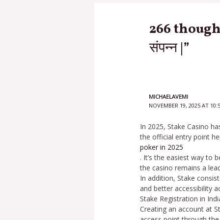
266 thoughts
संपन्न |”
MICHAELAVEMI
NOVEMBER 19, 2025 AT 10:
In 2025, Stake Casino ha
the official entry point 
poker in 2025
. It’s the easiest way to
the casino remains a leade
In addition, Stake consi
and better accessibility a
Stake Registration in Indi
Creating an account at Sta
access point through the l