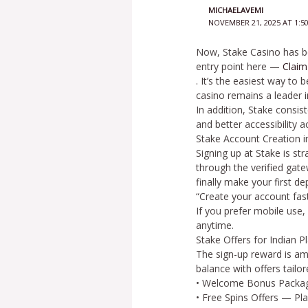
MICHAELAVEMI
NOVEMBER 21, 2025 AT 1:5
Now, Stake Casino has bec
entry point here —
Claim
. It’s the easiest way to 
casino remains a leader i
In addition, Stake consi
and better accessibility a
Stake Account Creation i
Signing up at Stake is st
through the verified gate
finally make your first de
“Create your account fas
If you prefer mobile use
anytime.
Stake Offers for Indian P
The sign-up reward is am
balance with offers tailor
• Welcome Bonus Package
• Free Spins Offers — Pla