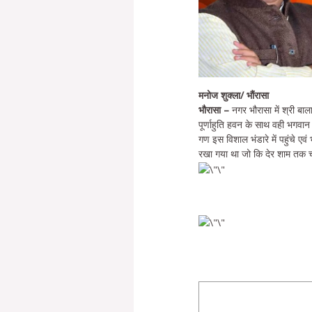
मनोज शुक्ला/ भौंरासा
भौरासा –
नगर भौरासा में श्री बा
पूर्णाहुति हवन के साथ वही भगव
गण इस विशाल भंडारे में पहुंचे 
रखा गया था जो कि देर शाम तक च