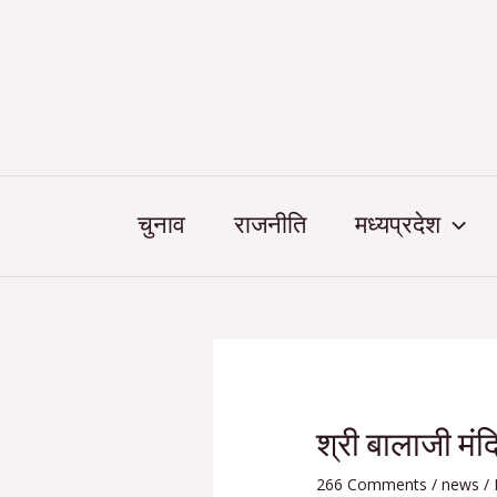
Skip
Post
to
navigation
content
चुनाव
राजनीति
मध्यप्रदेश
श्री बालाजी मं
266 Comments
/
news
/ 