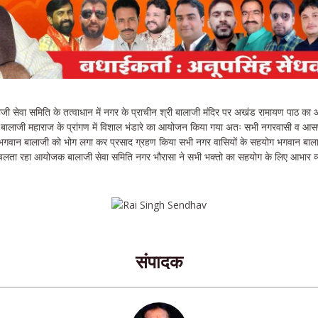
लाजी सेवा समिति के तत्वाधान में नगर के प्राचीन श्री बालाजी मंदिर पर अखंड रामायण पाठ
ान बालाजी महाराज के प्रांगण में विशाल भंडारे का आयोजन किया गया अतः सभी नगरवासी व आस
एवं भगवान बालाजी को भोग लगा कर प्रसाद ग्रहण किया सभी नगर वासियों के सहयोग भगवान बाल
लता रहा आयोजक बालाजी सेवा समिति नगर भौरासा ने सभी भक्तो का सहयोग के लिए आभार व्
संपादक