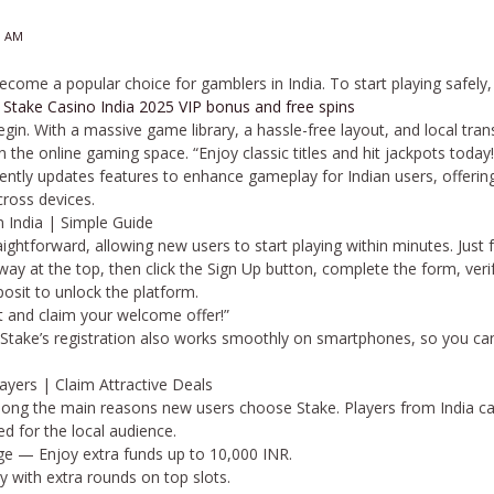
0 AM
ome a popular choice for gamblers in India. To start playing safely, 
 Stake Casino India 2025 VIP bonus and free spins
begin. With a massive game library, a hassle-free layout, and local tra
n the online gaming space. “Enjoy classic titles and hit jackpots today!
stently updates features to enhance gameplay for Indian users, offeri
cross devices.
n India | Simple Guide
raightforward, allowing new users to start playing within minutes. Just
way at the top, then click the Sign Up button, complete the form, ver
posit to unlock the platform.
t and claim your welcome offer!”
, Stake’s registration also works smoothly on smartphones, so you c
layers | Claim Attractive Deals
ong the main reasons new users choose Stake. Players from India can 
ed for the local audience.
 — Enjoy extra funds up to 10,000 INR.
y with extra rounds on top slots.