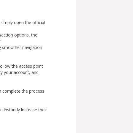
simply open the official
nsaction options, the
”
ng smoother navigation
 follow the access point
ify your account, and
an complete the process
instantly increase their