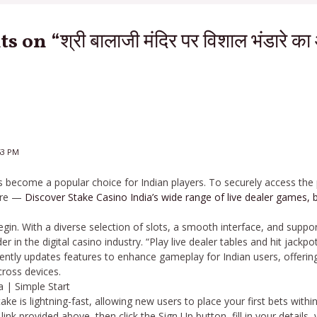
 on “श्री बालाजी मंदिर पर विशाल भंडारे क
53 PM
s become a popular choice for Indian players. To securely access the
here —
Discover Stake Casino India’s wide range of live dealer games, b
 begin. With a diverse selection of slots, a smooth interface, and supp
r in the digital casino industry. “Play live dealer tables and hit jackpo
stently updates features to enhance gameplay for Indian users, offeri
cross devices.
a | Simple Start
ke is lightning-fast, allowing new users to place your first bets withi
ink provided above, then click the Sign Up button, fill in your details,